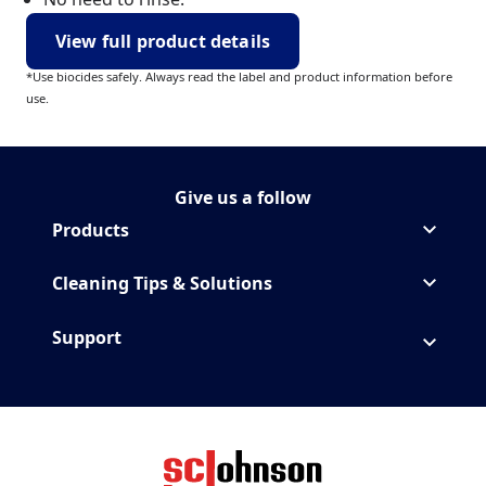
View full product details
*Use biocides safely. Always read the label and product information before
use.
Give us a follow
Follow MrMuscle on Instagr
(Opens in a new tab)
Products
Cleaning Tips & Solutions
Support