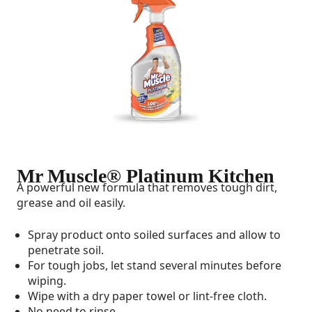
Mr Muscle® Platinum Kitchen
A powerful new formula that removes tough dirt,
grease and oil easily.
Spray product onto soiled surfaces and allow to
penetrate soil.
For tough jobs, let stand several minutes before
wiping.
Wipe with a dry paper towel or lint-free cloth.
No need to rinse.