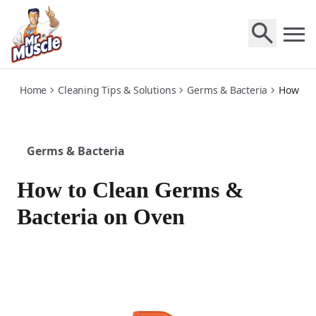
oven
Home
Cleaning Tips & Solutions
Germs & Bacteria
How to 
Germs & Bacteria
How to Clean Germs &
Bacteria on Oven