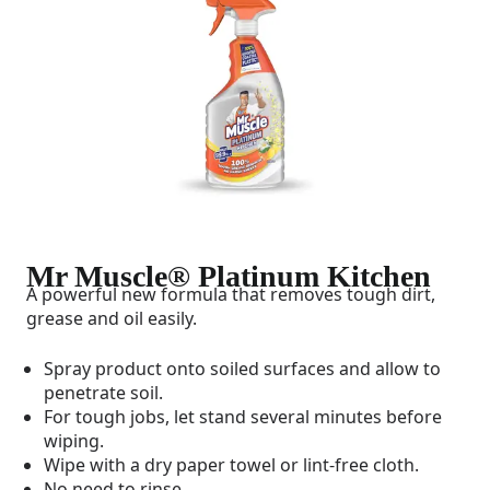
Mr Muscle® Platinum Kitchen
A powerful new formula that removes tough dirt,
grease and oil easily.
Spray product onto soiled surfaces and allow to
penetrate soil.
For tough jobs, let stand several minutes before
wiping.
Wipe with a dry paper towel or lint-free cloth.
No need to rinse.