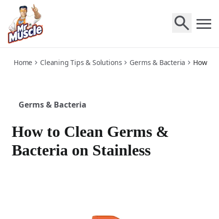
stainless
Home
Cleaning Tips & Solutions
Germs & Bacteria
How to 
Germs & Bacteria
How to Clean Germs &
Bacteria on Stainless