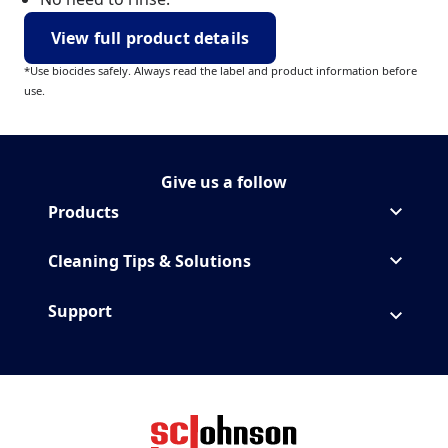
View full product details
*Use biocides safely. Always read the label and product information before
use.
Give us a follow
Follow MrMuscle on Instagr
(Opens in a new tab)
Products
Cleaning Tips & Solutions
Support