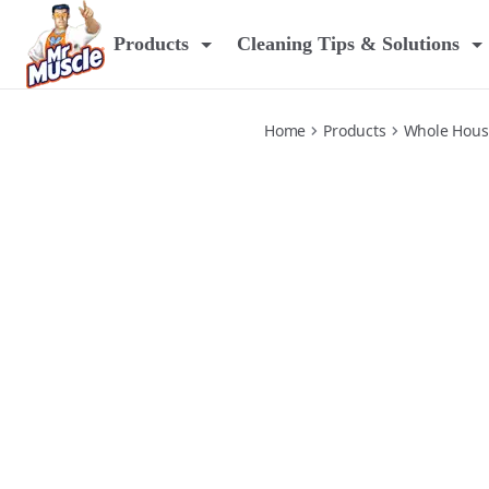
platinum-window-glass
Products
Cleaning Tips & Solutions
Home
Products
Whole Hous