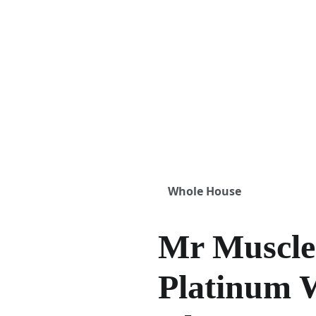
Whole House
Mr Muscl
Platinum