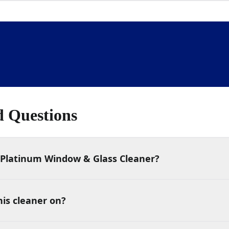
d Questions
Platinum Window & Glass Cleaner?
his cleaner on?