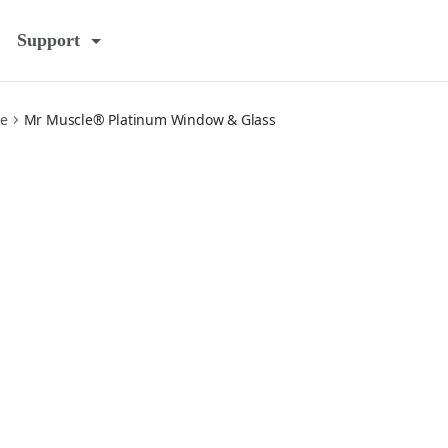
Support
e
Mr Muscle® Platinum Window & Glass