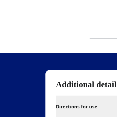
Additional detail
Directions for use