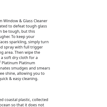
m Window & Glass Cleaner
ated to defeat tough glass
 be tough, but this
ougher. To keep your
aces sparkling, simply turn
d spray with full trigger
ng area. Then wipe the
a soft dry cloth for a
®
Platinum Platinum
minates smudges and smears
ree shine, allowing you to
quick & easy cleaning.
d coastal plastic, collected
ocean so that it does not