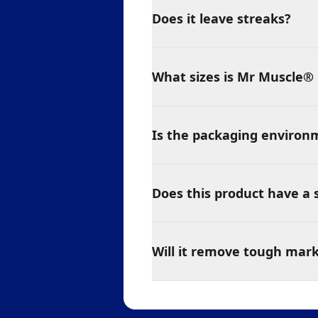
Does it leave streaks?
What sizes is Mr Muscle® 
Is the packaging environm
Does this product have a 
Will it remove tough mar