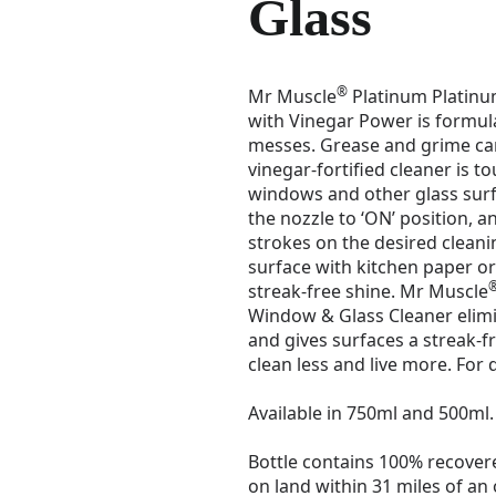
Glass
®
Mr Muscle
Platinum Platinu
with Vinegar Power is formul
messes. Grease and grime can
vinegar-fortified cleaner is t
windows and other glass surf
the nozzle to ‘ON’ position, an
strokes on the desired cleani
surface with kitchen paper or 
streak-free shine. Mr Muscle
Window & Glass Cleaner eli
and gives surfaces a streak-f
clean less and live more. For 
Available in 750ml and 500ml.
Bottle contains 100% recovere
on land within 31 miles of an 