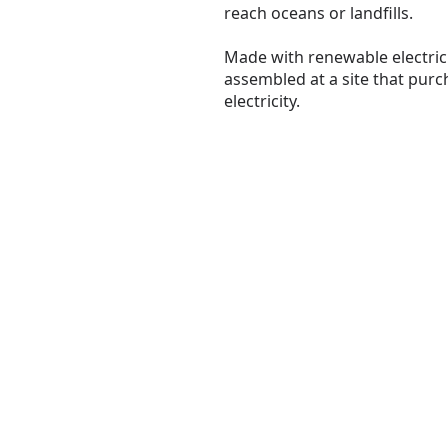
reach oceans or landfills.
Made with renewable electrici
assembled at a site that pur
electricity.