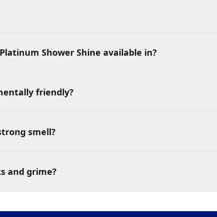
Platinum Shower Shine available in?
entally friendly?
strong smell?
ks and grime?