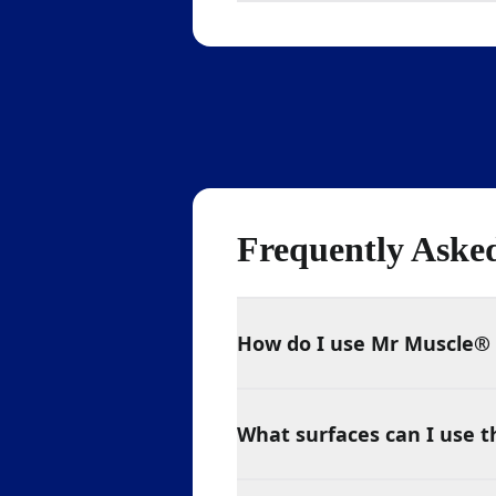
Frequently Aske
How do I use Mr Muscle® 
What surfaces can I use t