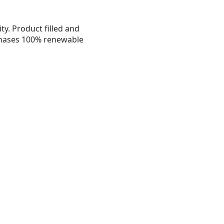
ty. Product filled and
chases 100% renewable