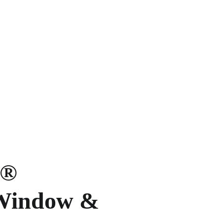
e®
 Window &