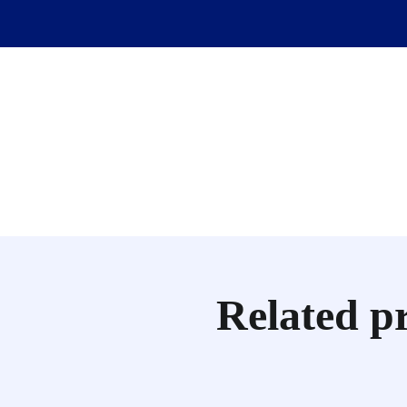
Related p